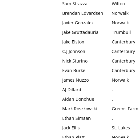
Sam Strazza
Wilton
Brendan Edvardsen
Norwalk
Javier Gonzalez
Norwalk
Jake Gruttadauria
Trumbull
Jake Elston
Canterbury
C.J Johnson
Canterbury
Nick Sturino
Canterbury
Evan Burke
Canterbury
James Nuzzo
Norwalk
AJ Dillard
.
Aidan Donohue
.
Mark Roszkowski
Greens Far
Ethan Simaan
.
Jack Ellis
St. Lukes
Ethan Platt
Norwalk