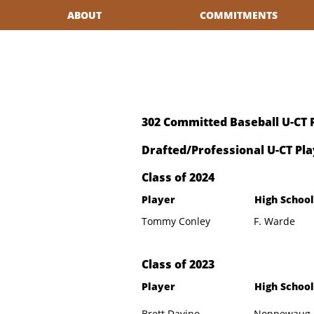
ABOUT
COMMITMENTS
302 Committed Baseball U-CT 
Drafted/Professional U-CT Pla
​Class of 2024
Player
High School
Tommy Conley
F. Warde
​Class of 2023
Player
High School
Brett Davino
Nonnewaug