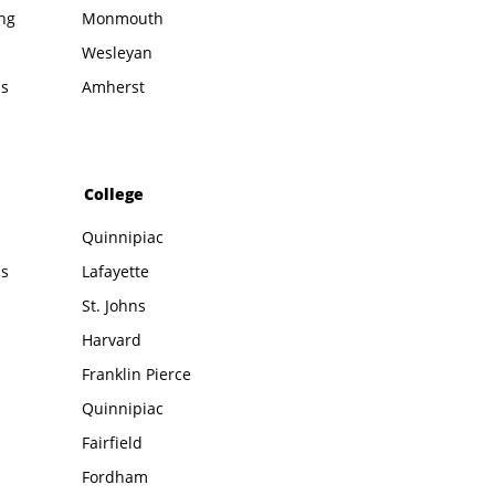
ing
Monmouth
Wesleyan
ms
Amherst
College
Quinnipiac
ms
Lafayette
St. Johns
Harvard
Franklin Pierce
Quinnipiac
Fairfield
Fordham