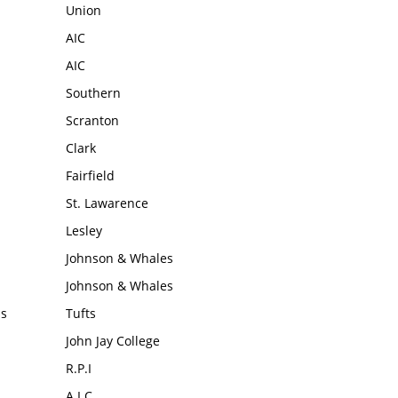
Union
AIC
AIC
Southern
Scranton
Clark
Fairfield
St. Lawarence
Lesley
Johnson & Whales
Johnson & Whales
ms
Tufts
John Jay College
R.P.I
A.I.C