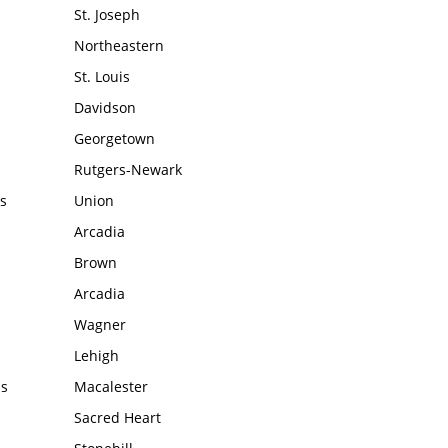
St. Joseph
Northeastern
St. Louis
Davidson
Georgetown
Rutgers-Newark
s
Union
Arcadia
Brown
Arcadia
Wagner
Lehigh
ms
Macalester
Sacred Heart