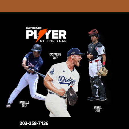
203-258-7136