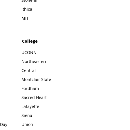
Stonehill
Ithica
MIT
College
UCONN
Northeastern
Central
Montclair State
Fordham
Sacred Heart
Lafayette
Siena
 Day
Union