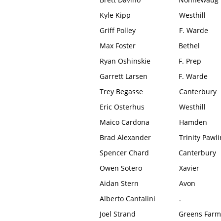
Kyle Kipp
Westhill
Griff Polley
F. Warde
Max Foster
Bethel
Ryan Oshinskie
F. Prep
Garrett Larsen
F. Warde
Trey Begasse
Canterbury
Eric Osterhus
Westhill
Maico Cardona
Hamden
Brad Alexander
Trinity Pawl
Spencer Chard
Canterbury
Owen Sotero
Xavier
Aidan Stern
Avon
Alberto Cantalini
.
Joel Strand
Greens Farm