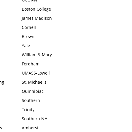
Boston College
James Madison
Cornell
Brown
Yale
William & Mary
Fordham
UMASS-Lowell
ing
St. Michael's
Quinnipiac
Southern
Trinity
Southern NH
s
Amherst