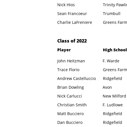
Nick Hios
Trinity Pawl
Sean Francoeur
Trumbull
Charlie LaFreniere
Greens Far
​Class of 2022
Player
High School
John Heitzman
F. Warde
Trace Florio
Greens Far
Andrew Castelluccio
Ridgefield
Brian Dowling
Avon
Nick Carlucci
New Milford
Christian Smith
F. Ludlowe
Matt Bucciero
Ridgefield
Dan Bucciero
Ridgefield