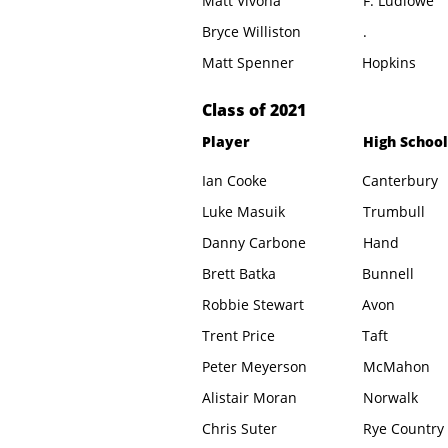
Matt Vivona
F. Ludlowe
Bryce Williston
.
Matt Spenner
Hopkins
​Class of 2021
Player
High School
Ian Cooke
Canterbury
Luke Masuik
Trumbull
Danny Carbone
Hand
Brett Batka
Bunnell
Robbie Stewart
Avon
Trent Price
Taft
Peter Meyerson
McMahon
Alistair Moran
Norwalk
Chris Suter
Rye Country