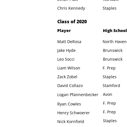
Chris Kennedy
Staples
​Class of 2020
Player
High School
Matt DeRosa
North Haven
Jake Hyde
Brunswick
Leo Socci
Brunswick
Liam Wilson
F. Prep
Zack Zobel
Staples
David Collazo
Stamford
Avon
Logan Pfannenbecker
F. Prep
Ryan Cowles
F. Prep
Henry Schwoerer
Staples
Nick Kornfield