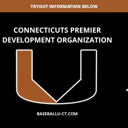
TRYOUT INFORMATION BELOW