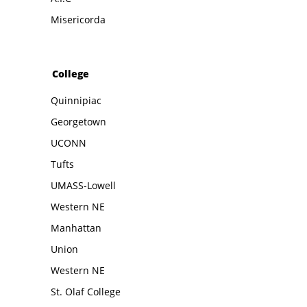
Misericorda
College
Quinnipiac
Georgetown
UCONN
Tufts
UMASS-Lowell
Western NE
Manhattan
Union
Western NE
St. Olaf College