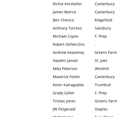
Richie Kerstetter
Canterbury
James Morice
Canterbury
Ben Cherico
Ridgefield
Anthony Torreso
Salisbury
Michael Coyne
F. Prep
Robert DelVecchio
.
Andrew Keaveney
Greens Farm
Hayden Jamali
St. Joes
Mika Peterson
Westhill
Maverick Foster
Canterbury
Kevin Katragadda
Trumbull
Grady Golier
F. Prep
Tristan Jones
Greens Far
JW Fitzgerald
Staples