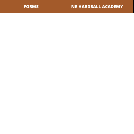
FORMS
NE HARDBALL ACADEMY