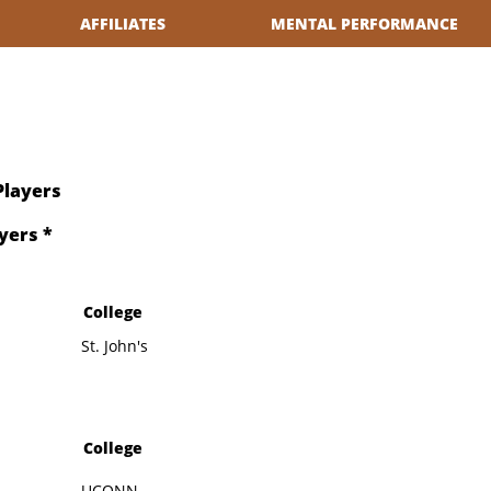
AFFILIATES
MENTAL PERFORMANCE
Players
yers *
College
St. John's
College
UCONN