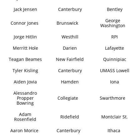
Jack Jensen
Canterbury
Bentley
George
Connor Jones
Brunswick
Washington
Jorge Hitlin
Westhill
RPI
Merritt Hole
Darien
Lafayette
Teagan Beames
New Fairfield
Quinnipiac
Tyler Kisling
Canterbury
UMASS Lowell
Aiden Jovia
Hamden
Iona
Alessandro
Propper
Collegiate
Swarthmore
Bowring
Adam
Ridefield
Montclair St.
Rosenfield
Aaron Morice
Canterbury
Ithaca