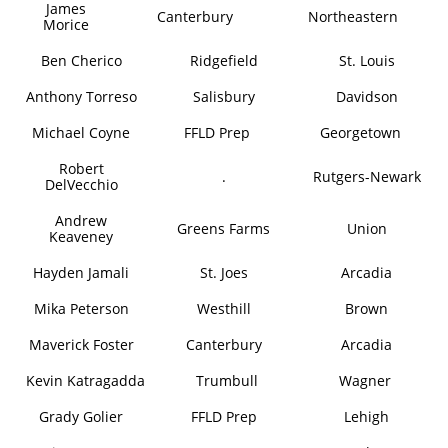
James
Canterbury
Northeastern
Morice
Ben Cherico
Ridgefield
St. Louis
Anthony Torreso
Salisbury
Davidson
Michael Coyne
FFLD Prep
Georgetown
Robert
.
Rutgers-Newark
DelVecchio
Andrew
Greens Farms
Union
Keaveney
Hayden Jamali
St. Joes
Arcadia
Mika Peterson
Westhill
Brown
Maverick Foster
Canterbury
Arcadia
Kevin Katragadda
Trumbull
Wagner
Grady Golier
FFLD Prep
Lehigh