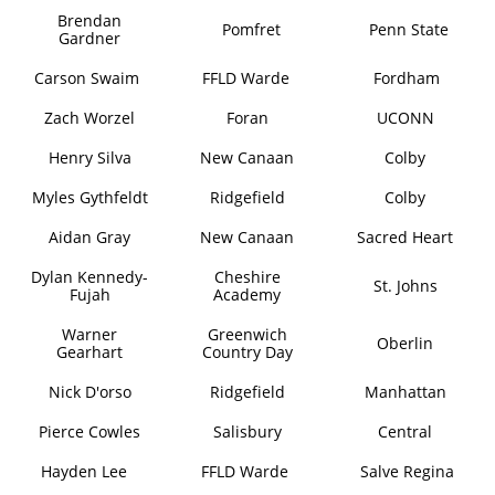
Brendan
Pomfret
Penn State
Gardner
Carson Swaim
FFLD Warde
Fordham
Zach Worzel
Foran
UCONN
Henry Silva
New Canaan
Colby
Myles Gythfeldt
Ridgefield
Colby
Aidan Gray
New Canaan
Sacred Heart
Dylan Kennedy-
Cheshire
St. Johns
Fujah
Academy
Warner
Greenwich
Oberlin
Gearhart
Country Day
Nick D'orso
Ridgefield
Manhattan
Pierce Cowles
Salisbury
Central
Hayden Lee
FFLD Warde
Salve Regina