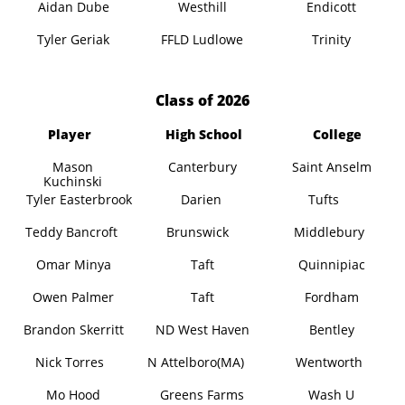
Aidan Dube
Westhill
Endicott
Tyler Geriak
FFLD Ludlowe
Trinity
​Class of 2026
Player
High School
College
Mason
Canterbury
Saint Anselm
Kuchinski
Tyler Easterbrook
Darien
Tufts
Teddy Bancroft
Brunswick
Middlebury
Omar Minya
Taft
Quinnipiac
Owen Palmer
Taft
Fordham
Brandon Skerritt
ND West Haven
Bentley
Nick Torres
N Attelboro(MA)
Wentworth
Mo Hood
Greens Farms
Wash U