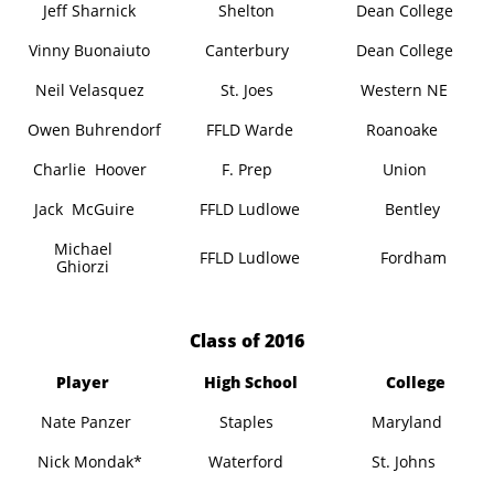
Jeff Sharnick
Shelton
Dean College
Vinny Buonaiuto
Canterbury
Dean College
Neil Velasquez
St. Joes
Western NE
Owen Buhrendorf
FFLD Warde
Roanoake
Charlie Hoover
F. Prep
Union
Jack McGuire
FFLD Ludlowe
Bentley
Michael
FFLD Ludlowe
Fordham
Ghiorzi
​Class of 2016
Player
High School
College
Nate Panzer
Staples
Maryland
Nick Mondak*
Waterford
St. Johns