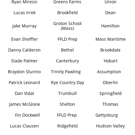
Ryan Miressi
Greens Farms
Union
Lucas Irrek
Brookfield
Dean
Groton School
Jake Murray
Hamilton
(Mass)
Evan Sheffler
FFLD Prep
Mass Maritime
Danny Calderon
Bethel
Brookdale
Slade Palmer
Canterbury
Hobart
Braydon Sturino
Trinity Pawling
Assumption
Patrick Leonard
Rye Country Day
Oberlin
Dan Vidal
Trumbull
Springfield
James McGlone
Shelton
Thomas
Fin Dockwell
FFLD Prep
Gettysburg
Lucas Clausen
Ridgefield
Hudson Valley