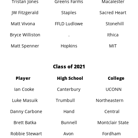
Tristan Jones
Greens Farms
Macalester
JW Fitzgerald
Staples
Sacred Heart
Matt Vivona
FFLD Ludlowe
Stonehill
Bryce Williston
.
Ithica
Matt Spenner
Hopkins
MIT
​Class of 2021
Player
High School
College
Ian Cooke
Canterbury
UCONN
Luke Masuik
Trumbull
Northeastern
Danny Carbone
Hand
Central
Brett Batka
Bunnell
Montclair State
Robbie Stewart
Avon
Fordham