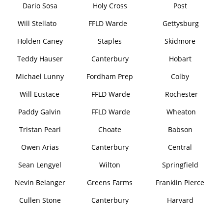
Dario Sosa
Holy Cross
Post
Will Stellato
FFLD Warde
Gettysburg
Holden Caney
Staples
Skidmore
Teddy Hauser
Canterbury
Hobart
Michael Lunny
Fordham Prep
Colby
Will Eustace
FFLD Warde
Rochester
Paddy Galvin
FFLD Warde
Wheaton
Tristan Pearl
Choate
Babson
Owen Arias
Canterbury
Central
Sean Lengyel
Wilton
Springfield
Nevin Belanger
Greens Farms
Franklin Pierce
Cullen Stone
Canterbury
Harvard