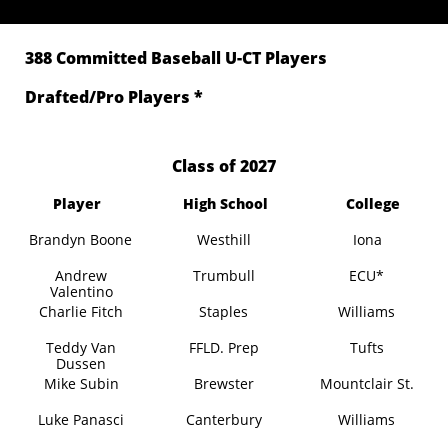
388 Committed Baseball U-CT Players
Drafted/Pro Players *
​Class of 2027
Player
High School
College
Brandyn Boone
Westhill
Iona
Andrew
Trumbull
ECU*
Valentino
Charlie Fitch
Staples
Williams
Teddy Van
FFLD. Prep
Tufts
Dussen
Mike Subin
Brewster
Mountclair St.
Luke Panasci
Canterbury
Williams