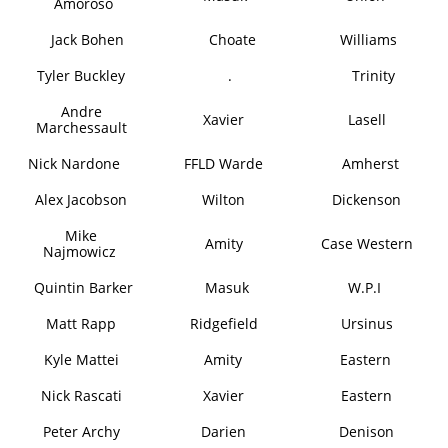
Amoroso
Jack Bohen
Choate
Williams
Tyler Buckley
.
Trinity
Andre
Xavier
Lasell
Marchessault
Nick Nardone
FFLD Warde
Amherst
Alex Jacobson
Wilton
Dickenson
Mike
Amity
Case Western
Najmowicz
Quintin Barker
Masuk
W.P.I
Matt Rapp
Ridgefield
Ursinus
Kyle Mattei
Amity
Eastern
Nick Rascati
Xavier
Eastern
Peter Archy
Darien
Denison