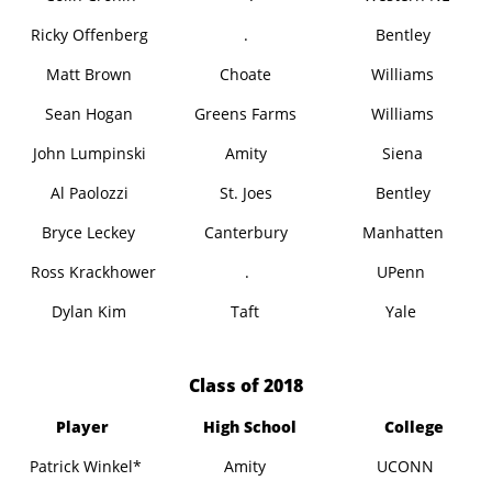
Ricky Offenberg
.
Bentley
Matt Brown
Choate
Williams
Sean Hogan
Greens Farms
Williams
John Lumpinski
Amity
Siena
Al Paolozzi
St. Joes
Bentley
Bryce Leckey
Canterbury
Manhatten
Ross Krackhower
.
UPenn
Dylan Kim
Taft
Yale
​Class of 2018
Player
High School
College
Patrick Winkel*
Amity
UCONN