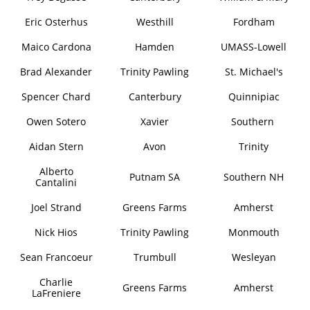
Eric Osterhus
Westhill
Fordham
Maico Cardona
Hamden
UMASS-Lowell
Brad Alexander
Trinity Pawling
St. Michael's
Spencer Chard
Canterbury
Quinnipiac
Owen Sotero
Xavier
Southern
Aidan Stern
Avon
Trinity
Alberto
Putnam SA
Southern NH
Cantalini
Joel Strand
Greens Farms
Amherst
Nick Hios
Trinity Pawling
Monmouth
Sean Francoeur
Trumbull
Wesleyan
Charlie
Greens Farms
Amherst
LaFreniere