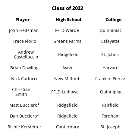
​Class of 2022
Player
High School
College
John Heitzman
FFLD Warde
Quinnipiac
Trace Florio
Greens Farms
Lafayette
Andrew
Ridgefield
St. Johns
Castelluccio
Brian Dowling
Avon
Harvard
Nick Carlucci
New Milford
Franklin Pierce
Christian
FFLD Ludlowe
Quinnipiac
Smith
Matt Bucciero*
Ridgefield
Fairfield
Dan Bucciero*
Ridgefield
Fordham
Richie Kerstetter
Canterbury
St. Joseph