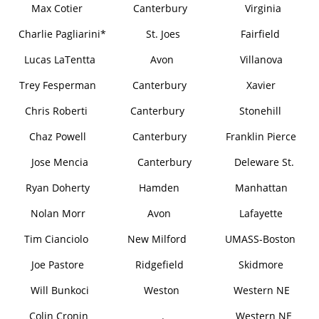
Max Cotier
Canterbury
Virginia
Charlie Pagliarini*
St. Joes
Fairfield
Lucas LaTentta
Avon
Villanova
Trey Fesperman
Canterbury
Xavier
Chris Roberti
Canterbury
Stonehill
Chaz Powell
Canterbury
Franklin Pierce
Jose Mencia
Canterbury
Deleware St.
Ryan Doherty
Hamden
Manhattan
Nolan Morr
Avon
Lafayette
Tim Cianciolo
New Milford
UMASS-Boston
Joe Pastore
Ridgefield
Skidmore
Will Bunkoci
Weston
Western NE
Colin Cronin
.
Western NE