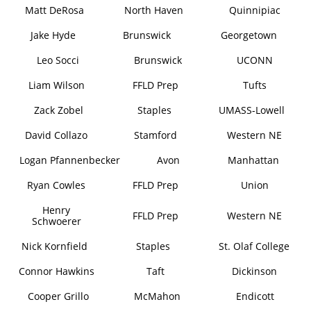
Matt DeRosa
North Haven
Quinnipiac
Jake Hyde
Brunswick
Georgetown
Leo Socci
Brunswick
UCONN
Liam Wilson
FFLD Prep
Tufts
Zack Zobel
Staples
UMASS-Lowell
David Collazo
Stamford
Western NE
Logan Pfannenbecker
Avon
Manhattan
Ryan Cowles
FFLD Prep
Union
Henry
FFLD Prep
Western NE
Schwoerer
Nick Kornfield
Staples
St. Olaf College
Connor Hawkins
Taft
Dickinson
Cooper Grillo
McMahon
Endicott