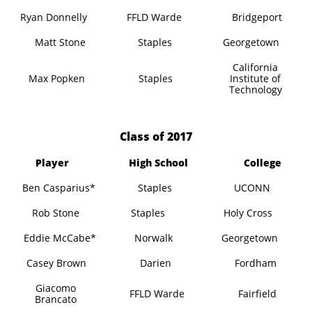
Ryan Donnelly
FFLD Warde
Bridgeport
Matt Stone
Staples
Georgetown
California
Max Popken
Staples
Institute of
Technology
​Class of 2017
Player
High School
College
Ben Casparius*
Staples
UCONN
Rob Stone
Staples
Holy Cross
Eddie McCabe*
Norwalk
Georgetown
Casey Brown
Darien
Fordham
Giacomo
FFLD Warde
Fairfield
Brancato