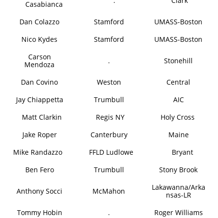
.
Clark
Casabianca
Dan Colazzo
Stamford
UMASS-Boston
Nico Kydes
Stamford
UMASS-Boston
Carson
.
Stonehill
Mendoza
Dan Covino
Weston
Central
Jay Chiappetta
Trumbull
AIC
Matt Clarkin
Regis NY
Holy Cross
Jake Roper
Canterbury
Maine
Mike Randazzo
FFLD Ludlowe
Bryant
Ben Fero
Trumbull
Stony Brook
Lakawanna/Arka
Anthony Socci
McMahon
nsas-LR
Tommy Hobin
.
Roger Williams