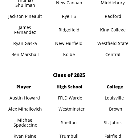
Thomas
New Canaan
Middlebury
Shullman
Jackson Pineault
Rye HS
Radford
James
Ridgefield
King College
Fernandez
Ryan Gaska
New Fairfield
Westfield State
Ben Marshall
Kolbe
Central
​Class of 2025
Player
High School
College
Austin Howard
FFLD Warde
Louisville
Alex Mihailovich
Westminster
Brown
Michael
Shelton
St. Johns
Spadaccino
Ryan Paine
Trumbull
Fairfield