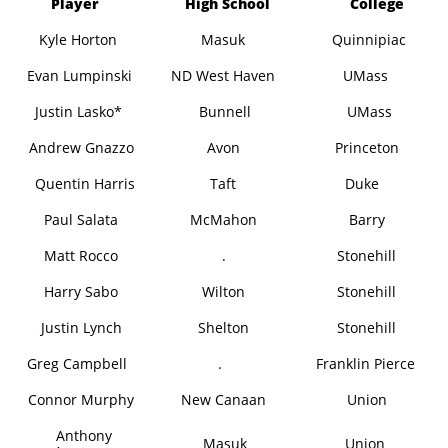
Player
High School
College
Kyle Horton
Masuk
Quinnipiac
Evan Lumpinski
ND West Haven
UMass
Justin Lasko*
Bunnell
UMass
Andrew Gnazzo
Avon
Princeton
Quentin Harris
Taft
Duke
Paul Salata
McMahon
Barry
Matt Rocco
.
Stonehill
Harry Sabo
Wilton
Stonehill
Justin Lynch
Shelton
Stonehill
Greg Campbell
.
Franklin Pierce
Connor Murphy
New Canaan
Union
Anthony
Masuk
Union