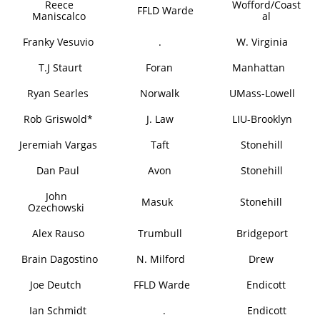
Reece
Wofford/Coast
FFLD Warde
Maniscalco
al
Franky Vesuvio
.
W. Virginia
T.J Staurt
Foran
Manhattan
Ryan Searles
Norwalk
UMass-Lowell
Rob Griswold*
J. Law
LIU-Brooklyn
Jeremiah Vargas
Taft
Stonehill
Dan Paul
Avon
Stonehill
John
Masuk
Stonehill
Ozechowski
Alex Rauso
Trumbull
Bridgeport
Brain Dagostino
N. Milford
Drew
Joe Deutch
FFLD Warde
Endicott
Ian Schmidt
.
Endicott