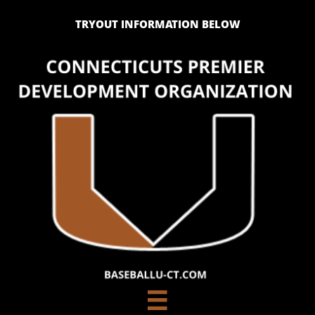
TRYOUT INFORMATION BELOW
