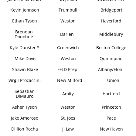
Kevin Johnson
Trumbull
Bridgeport
Ethan Tyson
Weston
Haverford
Brendan
Darien
Middlebury
Donohue
Kyle Dunster *
Greenwich
Boston College
Mike Davis
Weston
Quinnipiac
Shawn Blake
FFLD Prep
Albany/Elon
Virgil Procaccini
New Milford
Union
Sebastian
Amity
Hartford
DiMauro
Asher Tyson
Weston
Princeton
Jake Amoroso
St. Joes
Pace
Dillion Rocha
J. Law
New Haven