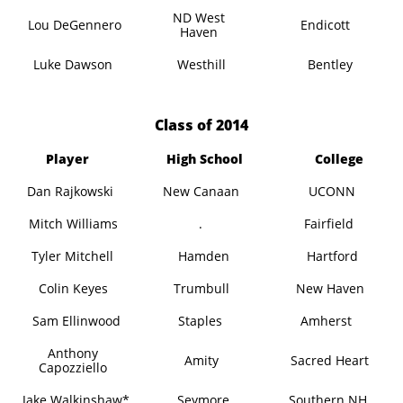
ND West
Lou DeGennero
Endicott
Haven
Luke Dawson
Westhill
Bentley
​Class of 2014
Player
High School
College
Dan Rajkowski
New Canaan
UCONN
Mitch Williams
.
Fairfield
Tyler Mitchell
Hamden
Hartford
Colin Keyes
Trumbull
New Haven
Sam Ellinwood
Staples
Amherst
Anthony
Amity
Sacred Heart
Capozziello
Jake Walkinshaw*
Seymore
Southern NH