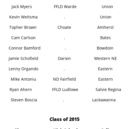
Jack Myers
FFLD Warde
Union
Kevin Weitsma
.
Union
Topher Brown
Choate
Amherst
Cam Carlson
.
Bates
Connor Bamford
.
Bowdoin
Jamie Schofield
Darien
Western NE
Lenny Orgando
.
Eastern
Mike Antoniu
ND Fairfield
Eastern
Ryan Ahern
FFLD Ludlowe
Salvie Regina
Steven Boscia
.
Lackawanna
​Class of 2015