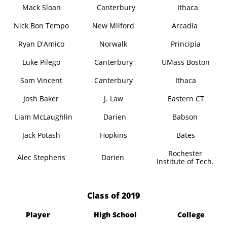
Mack Sloan
Canterbury
Ithaca
Nick Bon Tempo
New Milford
Arcadia
Ryan D'Amico
Norwalk
Principia
Luke Pilego
Canterbury
UMass Boston
Sam Vincent
Canterbury
Ithaca
Josh Baker
J. Law
Eastern CT
Liam McLaughlin
Darien
Babson
Jack Potash
Hopkins
Bates
Rochester
Alec Stephens
Darien
Institute of Tech.
​Class of 2019
Player
High School
College