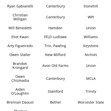
Ryan Gabianelli
Canterbury
Stonehill
Christian
Canterbury
WPI
Milligan
Will Benedetti
Hamden
Union
Eliot Kwan
FFLD Ludlowe
Williams
Arty Figueiredo
Trin. Pawling
Keystone
Owen Staller
New Milford
Nichols
Brandon
Avon Old Farms
Union
Krongard
Owen
Canterbury
MCLA
Chizmadia
Aiden
Stamford
Trinity
O'Loughlin
Brennan Daoust
Bethel
Worcester State