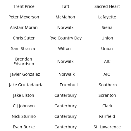
Trent Price
Taft
Sacred Heart
Peter Meyerson
McMahon
Lafayette
Alistair Moran
Norwalk
Siena
Chris Suter
Rye Country Day
Union
Sam Strazza
Wilton
Union
Brendan
Norwalk
AIC
Edvardsen
Javier Gonzalez
Norwalk
AIC
Jake Gruttadauria
Trumbull
Southern
Jake Elston
Canterbury
Scranton
C.J Johnson
Canterbury
Clark
Nick Sturino
Canterbury
Fairfield
Evan Burke
Canterbury
St. Lawarence