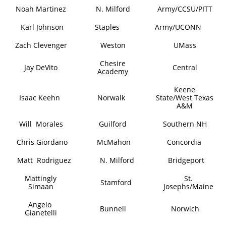
Noah Martinez
N. Milford
Army/CCSU/PITT
Karl Johnson
Staples
Army/UCONN
Zach Clevenger
Weston
UMass
Chesire
Jay DeVito
Central
Academy
Keene
Isaac Keehn
Norwalk
State/West Texas
A&M
Will Morales
Guilford
Southern NH
​Chris Giordano
McMahon
Concordia
Matt Rodriguez
N. Milford
Bridgeport
​​Mattingly
St.
Stamford
Simaan
Josephs/Maine
Angelo
Bunnell
Norwich
Gianetelli