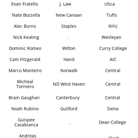
Evan Fratello
J. Law
Utica
Nate Bozzella
New Canaan
Tufts
Alec Burns
Staples
NYU
Nick Keating
.
Wesleyan
Dominic Romeo
Wilton
Curry College
Cam Fitzgerald
Hand
AIC
Marco Monteiro
Norwalk
Central
Micheal
ND West Haven
Central
Torniero
Brain Gaughan
Canterbury
Central
Noah Rubino
Guilford
Siena
Guispee
.
Dean College
Casabianca
Andreas