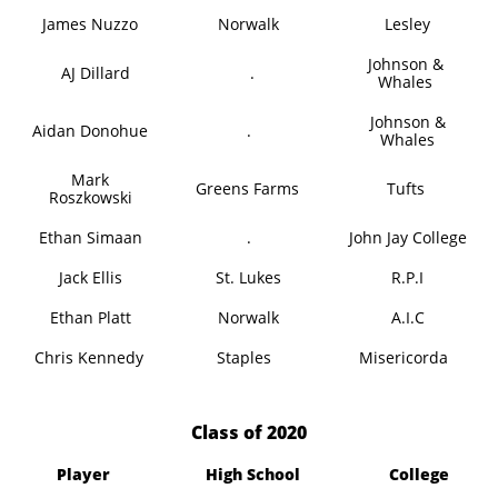
James Nuzzo
Norwalk
Lesley
Johnson &
AJ Dillard
.
Whales
Johnson &
Aidan Donohue
.
Whales
Mark
Greens Farms
Tufts
Roszkowski
Ethan Simaan
.
John Jay College
Jack Ellis
St. Lukes
R.P.I
Ethan Platt
Norwalk
A.I.C
Chris Kennedy
Staples
Misericorda
​Class of 2020
Player
High School
College