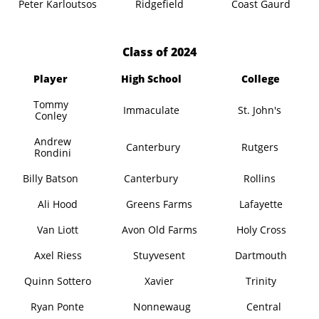
Peter Karloutsos
Ridgefield
Coast Gaurd
​Class of 2024
Player
High School
College
Tommy
Immaculate
St. John's
Conley
Andrew
Canterbury
Rutgers
Rondini
Billy Batson
Canterbury
Rollins
Ali Hood
Greens Farms
Lafayette
Van Liott
Avon Old Farms
Holy Cross
Axel Riess
Stuyvesent
Dartmouth
Quinn Sottero
Xavier
Trinity
Ryan Ponte
Nonnewaug
Central