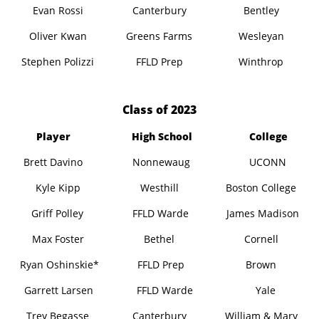
Evan Rossi
Canterbury
Bentley
Oliver Kwan
Greens Farms
Wesleyan
Stephen Polizzi
FFLD Prep
Winthrop
​Class of 2023
Player
High School
College
Brett Davino
Nonnewaug
UCONN
Kyle Kipp
Westhill
Boston College
Griff Polley
FFLD Warde
James Madison
Max Foster
Bethel
Cornell
Ryan Oshinskie*
FFLD Prep
Brown
Garrett Larsen
FFLD Warde
Yale
Trey Begasse
Canterbury
William & Mary