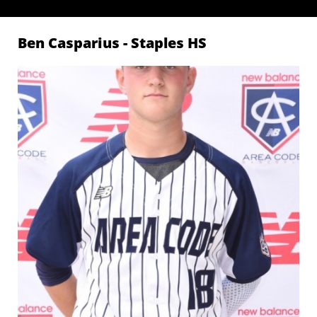
Ben Casparius - Staples
HS