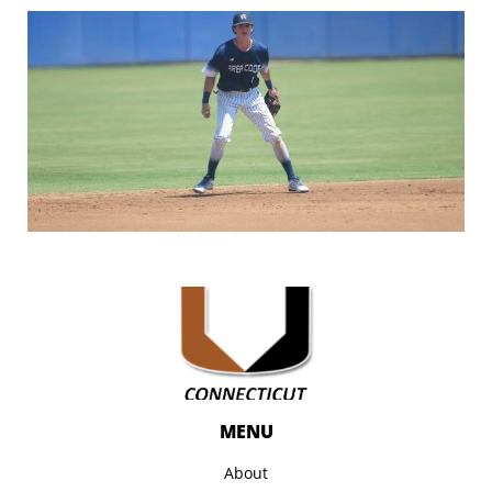
MENU
About