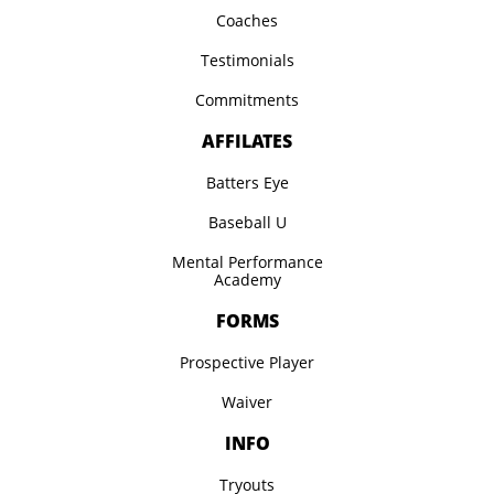
Coaches
Testimonials
Commitments
AFFILATES
Batters Eye
Baseball U
Mental Performance
Academy
FORMS
Prospective Player
Waiver
INFO
Tryouts