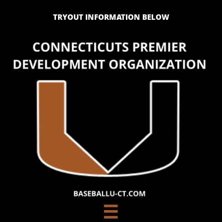
TRYOUT INFORMATION BELOW
