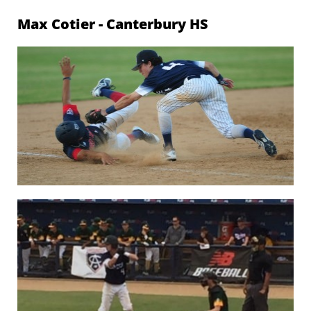
Max Cotier -
Canterbury HS