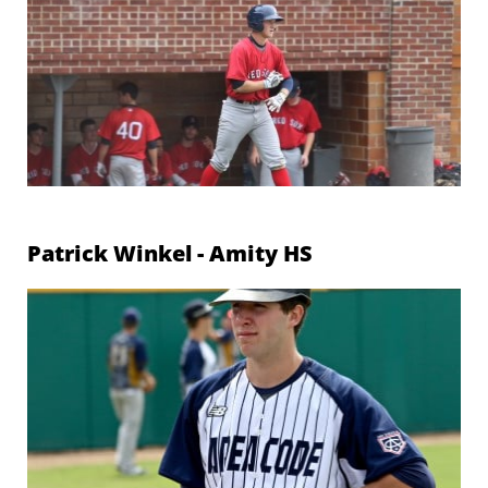
Patrick Winkel - Amity
HS